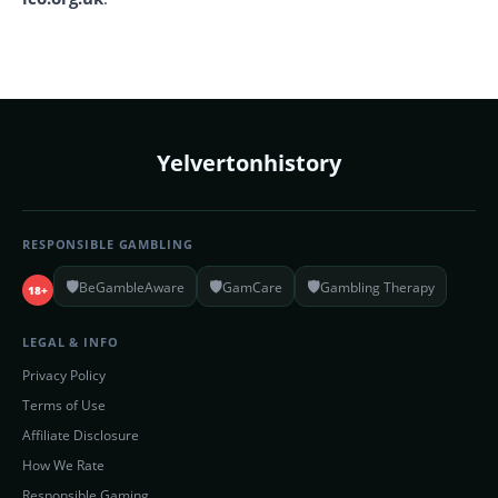
Yelvertonhistory
RESPONSIBLE GAMBLING
🛡️
🛡️
🛡️
BeGambleAware
GamCare
Gambling Therapy
18+
LEGAL & INFO
Privacy Policy
Terms of Use
Affiliate Disclosure
How We Rate
Responsible Gaming