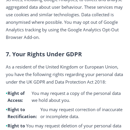
aggregated data about user behaviour. These services may
use cookies and similar technologies. Data collected is
anonymised where possible. You may opt out of Google
Analytics tracking by using the Google Analytics Opt-Out
Browser Add-on.
7. Your Rights Under GDPR
As a resident of the United Kingdom or European Union,
you have the following rights regarding your personal data
under the UK GDPR and Data Protection Act 2018:
Right of
You may request a copy of the personal data
Access:
we hold about you.
Right to
You may request correction of inaccurate
Rectification:
or incomplete data.
Right to
You may request deletion of your personal data