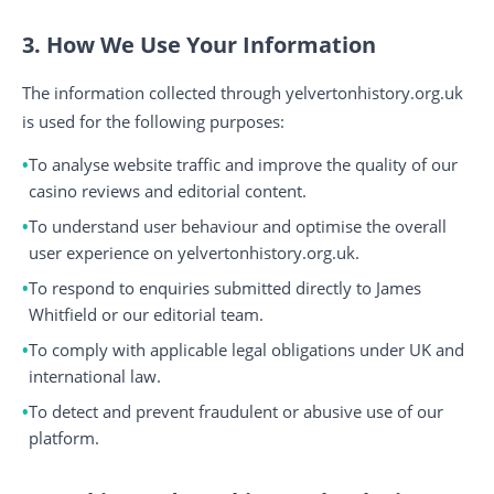
3. How We Use Your Information
The information collected through yelvertonhistory.org.uk
is used for the following purposes:
To analyse website traffic and improve the quality of our
casino reviews and editorial content.
To understand user behaviour and optimise the overall
user experience on yelvertonhistory.org.uk.
To respond to enquiries submitted directly to James
Whitfield or our editorial team.
To comply with applicable legal obligations under UK and
international law.
To detect and prevent fraudulent or abusive use of our
platform.