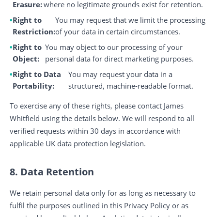
Erasure:
where no legitimate grounds exist for retention.
Right to
You may request that we limit the processing
Restriction:
of your data in certain circumstances.
Right to
You may object to our processing of your
Object:
personal data for direct marketing purposes.
Right to Data
You may request your data in a
Portability:
structured, machine-readable format.
To exercise any of these rights, please contact James
Whitfield using the details below. We will respond to all
verified requests within 30 days in accordance with
applicable UK data protection legislation.
8. Data Retention
We retain personal data only for as long as necessary to
fulfil the purposes outlined in this Privacy Policy or as