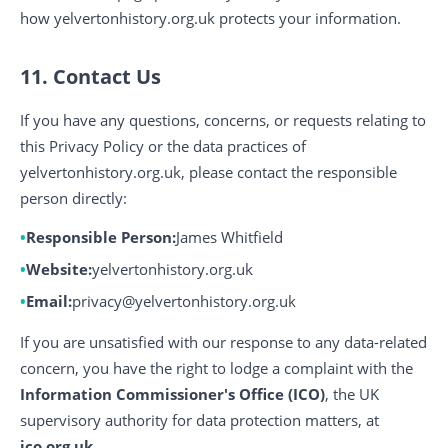
how yelvertonhistory.org.uk protects your information.
11. Contact Us
If you have any questions, concerns, or requests relating to
this Privacy Policy or the data practices of
yelvertonhistory.org.uk, please contact the responsible
person directly:
Responsible Person:
James Whitfield
Website:
yelvertonhistory.org.uk
Email:
privacy@yelvertonhistory.org.uk
If you are unsatisfied with our response to any data-related
concern, you have the right to lodge a complaint with the
Information Commissioner's Office (ICO)
, the UK
supervisory authority for data protection matters, at
ico.org.uk
.