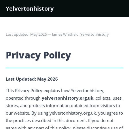
Yelvertonhistory
Last updated: May 2026 — James Whitfield, Yelvertonhistory
Privacy Policy
Last Updated: May 2026
This Privacy Policy explains how Yelvertonhistory,
operated through
yelvertonhistory.org.uk
, collects, uses,
stores, and protects information obtained from visitors to
our website. By using yelvertonhistory.org.uk, you agree to
the practices described in this document. If you do not
agree with any part of this policy, please discontinue use of