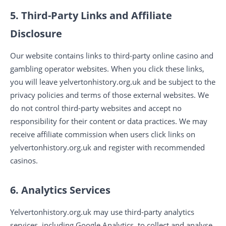
5. Third-Party Links and Affiliate
Disclosure
Our website contains links to third-party online casino and
gambling operator websites. When you click these links,
you will leave yelvertonhistory.org.uk and be subject to the
privacy policies and terms of those external websites. We
do not control third-party websites and accept no
responsibility for their content or data practices. We may
receive affiliate commission when users click links on
yelvertonhistory.org.uk and register with recommended
casinos.
6. Analytics Services
Yelvertonhistory.org.uk may use third-party analytics
services, including Google Analytics, to collect and analyse