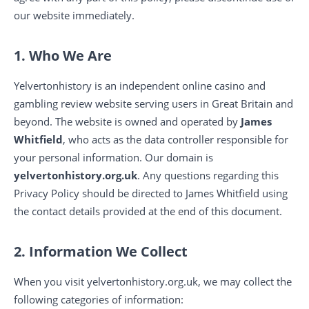
our website immediately.
1. Who We Are
Yelvertonhistory is an independent online casino and
gambling review website serving users in Great Britain and
beyond. The website is owned and operated by
James
Whitfield
, who acts as the data controller responsible for
your personal information. Our domain is
yelvertonhistory.org.uk
. Any questions regarding this
Privacy Policy should be directed to James Whitfield using
the contact details provided at the end of this document.
2. Information We Collect
When you visit yelvertonhistory.org.uk, we may collect the
following categories of information: