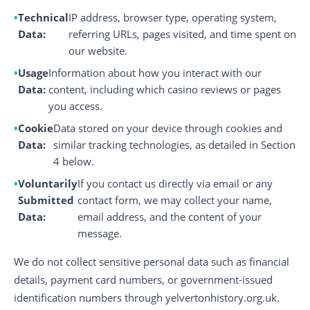
Technical
IP address, browser type, operating system,
Data:
referring URLs, pages visited, and time spent on
our website.
Usage
Information about how you interact with our
Data:
content, including which casino reviews or pages
you access.
Cookie
Data stored on your device through cookies and
Data:
similar tracking technologies, as detailed in Section
4 below.
Voluntarily
If you contact us directly via email or any
Submitted
contact form, we may collect your name,
Data:
email address, and the content of your
message.
We do not collect sensitive personal data such as financial
details, payment card numbers, or government-issued
identification numbers through yelvertonhistory.org.uk.