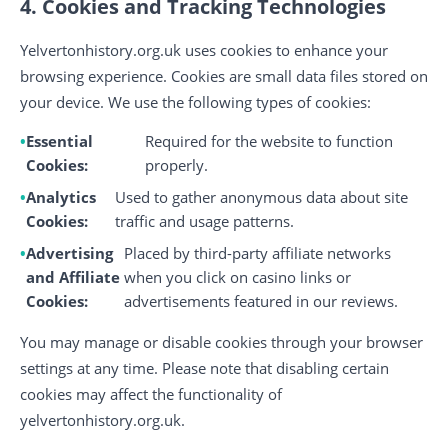
4. Cookies and Tracking Technologies
Yelvertonhistory.org.uk uses cookies to enhance your
browsing experience. Cookies are small data files stored on
your device. We use the following types of cookies:
Essential
Required for the website to function
Cookies:
properly.
Analytics
Used to gather anonymous data about site
Cookies:
traffic and usage patterns.
Advertising
Placed by third-party affiliate networks
and Affiliate
when you click on casino links or
Cookies:
advertisements featured in our reviews.
You may manage or disable cookies through your browser
settings at any time. Please note that disabling certain
cookies may affect the functionality of
yelvertonhistory.org.uk.