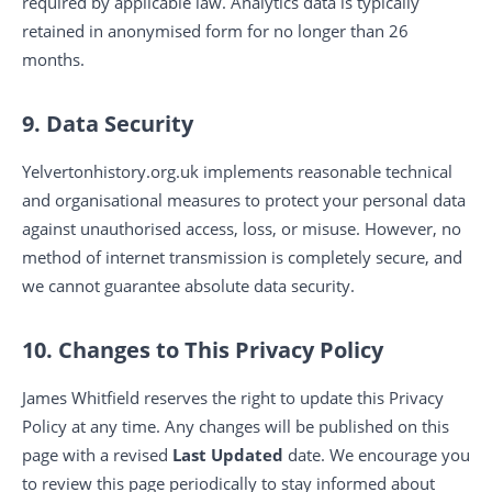
required by applicable law. Analytics data is typically
retained in anonymised form for no longer than 26
months.
9. Data Security
Yelvertonhistory.org.uk implements reasonable technical
and organisational measures to protect your personal data
against unauthorised access, loss, or misuse. However, no
method of internet transmission is completely secure, and
we cannot guarantee absolute data security.
10. Changes to This Privacy Policy
James Whitfield reserves the right to update this Privacy
Policy at any time. Any changes will be published on this
page with a revised
Last Updated
date. We encourage you
to review this page periodically to stay informed about