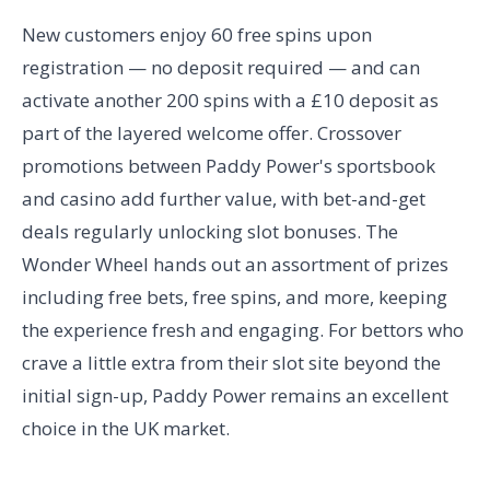
New customers enjoy 60 free spins upon
registration — no deposit required — and can
activate another 200 spins with a £10 deposit as
part of the layered welcome offer. Crossover
promotions between Paddy Power's sportsbook
and casino add further value, with bet-and-get
deals regularly unlocking slot bonuses. The
Wonder Wheel hands out an assortment of prizes
including free bets, free spins, and more, keeping
the experience fresh and engaging. For bettors who
crave a little extra from their slot site beyond the
initial sign-up, Paddy Power remains an excellent
choice in the UK market.