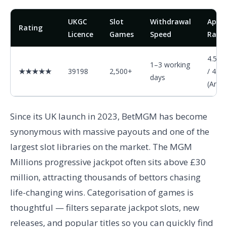
UKGC
Slot
Withdrawal
App
Rating
Licence
Games
Speed
Rati
4.5 (i
1–3 working
★★★★★
39198
2,500+
/ 4.4
days
(Andr
Since its UK launch in 2023, BetMGM has become
synonymous with massive payouts and one of the
largest slot libraries on the market. The MGM
Millions progressive jackpot often sits above £30
million, attracting thousands of bettors chasing
life-changing wins. Categorisation of games is
thoughtful — filters separate jackpot slots, new
releases, and popular titles so you can quickly find