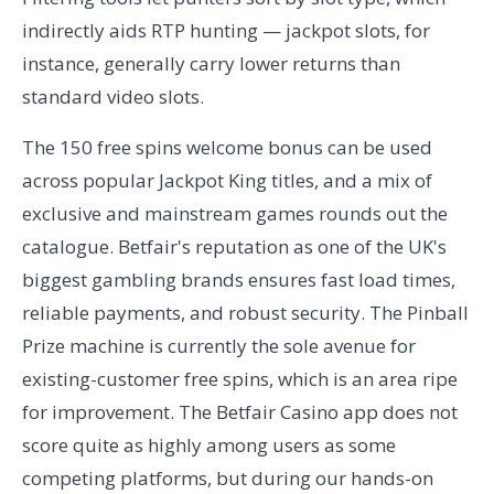
indirectly aids RTP hunting — jackpot slots, for
instance, generally carry lower returns than
standard video slots.
The 150 free spins welcome bonus can be used
across popular Jackpot King titles, and a mix of
exclusive and mainstream games rounds out the
catalogue. Betfair's reputation as one of the UK's
biggest gambling brands ensures fast load times,
reliable payments, and robust security. The Pinball
Prize machine is currently the sole avenue for
existing-customer free spins, which is an area ripe
for improvement. The Betfair Casino app does not
score quite as highly among users as some
competing platforms, but during our hands-on