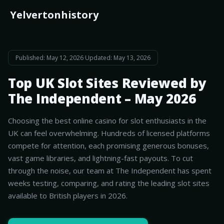
Yelvertonhistory
Published: May 12, 2026
·
Updated: May 13, 2026
Top UK Slot Sites Reviewed by
The Independent – May 2026
Choosing the best online casino for slot enthusiasts in the
UK can feel overwhelming. Hundreds of licensed platforms
compete for attention, each promising generous bonuses,
vast game libraries, and lightning-fast payouts. To cut
through the noise, our team at The Independent has spent
weeks testing, comparing, and rating the leading slot sites
available to British players in 2026.