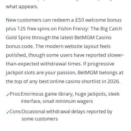
what appeals.
New customers can redeem a £50 welcome bonus
plus 125 free spins on Fishin Frenzy: The Big Catch
Gold Spins through the latest BetMGM Casino
bonus code. The modern website layout feels
polished, though some users have reported slower-
than-expected withdrawal times. If progressive
jackpot slots are your passion, BetMGM belongs at
the top of any best online casino shortlist in 2026.
Pros:
Enormous game library, huge jackpots, sleek
interface, small minimum wagers
Cons:
Occasional withdrawal delays reported by
some customers