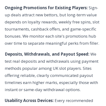
Ongoing Promotions for Existing Players:
Sign-
up deals attract new bettors, but long-term value
depends on loyalty rewards, weekly free spins, slot
tournaments, cashback offers, and game-specific
bonuses. We monitor each site's promotions hub
over time to separate meaningful perks from filler.
Deposits, Withdrawals, and Payout Speed:
We
test real deposits and withdrawals using payment
methods popular among UK slot players. Sites
offering reliable, clearly communicated payout
timelines earn higher marks, especially those with
instant or same-day withdrawal options.
Usability Across Devices:
Every recommended