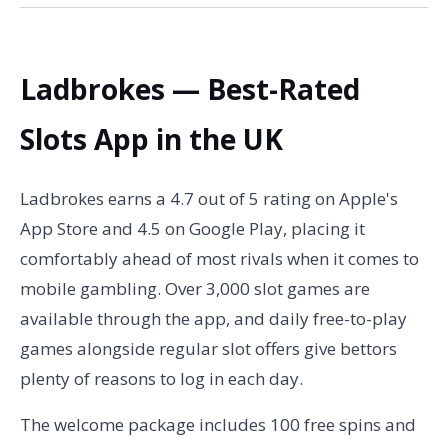
Ladbrokes — Best-Rated
Slots App in the UK
Ladbrokes earns a 4.7 out of 5 rating on Apple's
App Store and 4.5 on Google Play, placing it
comfortably ahead of most rivals when it comes to
mobile gambling. Over 3,000 slot games are
available through the app, and daily free-to-play
games alongside regular slot offers give bettors
plenty of reasons to log in each day.
The welcome package includes 100 free spins and