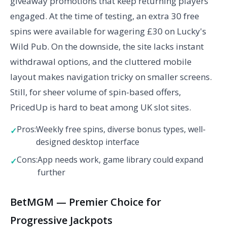
giveaway promotions that keep returning players
engaged. At the time of testing, an extra 30 free
spins were available for wagering £30 on Lucky's
Wild Pub. On the downside, the site lacks instant
withdrawal options, and the cluttered mobile
layout makes navigation tricky on smaller screens.
Still, for sheer volume of spin-based offers,
PricedUp is hard to beat among UK slot sites.
Pros:
Weekly free spins, diverse bonus types, well-
designed desktop interface
Cons:
App needs work, game library could expand
further
BetMGM — Premier Choice for
Progressive Jackpots