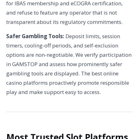
for IBAS membership and eCOGRA certification,
and refuse to feature any operator that is not
transparent about its regulatory commitments.
Safer Gambling Tools:
Deposit limits, session
timers, cooling-off periods, and self-exclusion
options are non-negotiable. We verify participation
in GAMSTOP and assess how prominently safer
gambling tools are displayed. The best online
casino platforms proactively promote responsible
play and make support easy to access.
Most Trusted Slot Platforms