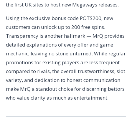
the first UK sites to host new Megaways releases.
Using the exclusive bonus code POTS200, new
customers can unlock up to 200 free spins.
Transparency is another hallmark — MrQ provides
detailed explanations of every offer and game
mechanic, leaving no stone unturned. While regular
promotions for existing players are less frequent
compared to rivals, the overall trustworthiness, slot
variety, and dedication to honest communication
make MrQ a standout choice for discerning bettors
who value clarity as much as entertainment.