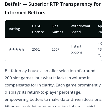
Betfair — Superior RTP Transparency for
Informed Bettors
UKGC
Slot
Withdrawal
App
Rating
Licence
Games
Speed
Rati
4.0 (i
Instant
★★★★☆
2062
200+
/ 3.9
options
(Andr
Betfair may house a smaller selection of around
200 slot games, but what it lacks in volume it
compensates for in clarity. Each game prominently
displays its return-to-player percentage,
empowering bettors to make data-driven decisions.
Filtering tools let punters sort by slot type, which