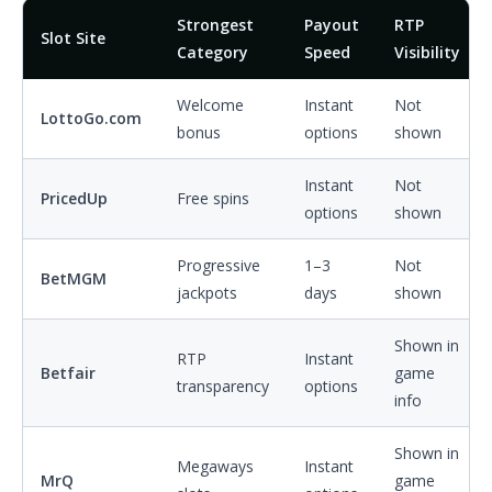
Strongest
Payout
RTP
Slot Site
Category
Speed
Visibility
Welcome
Instant
Not
LottoGo.com
bonus
options
shown
Instant
Not
PricedUp
Free spins
options
shown
Progressive
1–3
Not
BetMGM
jackpots
days
shown
Shown in
RTP
Instant
Betfair
game
transparency
options
info
Shown in
Megaways
Instant
MrQ
game