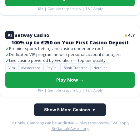
18+ | Gamble responsibly | T&C Apply
Betway Casino
4.7
★
#5
100% up to £250 on Your First Casino Deposit
✓
Premier sports betting and casino under one roof
✓
Dedicated VIP programme with personal account managers
✓
Live casino powered by Evolution — top-tier quality
Visa
Mastercard
PayPal
Bank Transfer
Neteller
Play Now →
18+ | Gamble responsibly | T&C Apply
Show 5 More Casinos ▼
18+ only. Gambling can be addictive — play responsibly. T&C apply.
BeGambleAware.org