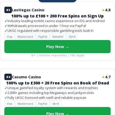
LeoVegas Casino
4.8
★
#3
100% up to £100 + 200 Free Spins on Sign Up
✓
Industry-leading mobile casino experience on iOS and Android
✓
Withdrawals processed in under 1 hour via PayPal
✓
UKGC regulated with responsible gambling tools built in
Visa
Mastercard
PayPal
Neteller
Skrill
Play Now →
18+ | Gamble responsibly | T&C Apply
Casumo Casino
4.7
★
#4
100% up to £300 + 20 Free Spins on Book of Dead
✓
Unique gamified loyalty system with rewards and trophies
✓
2,000+ games including top Megaways and jackpot slots
✓
Fully UKGC licensed with swift and reliable payouts
Visa
Mastercard
PayPal
Skrill
Play Now →