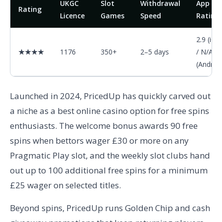
UKGC
Slot
Withdrawal
App
Rating
Licence
Games
Speed
Rating
2.9 (iOS
★★★★
1176
350+
2–5 days
/ N/A
(Androi
Launched in 2024, PricedUp has quickly carved out
a niche as a best online casino option for free spins
enthusiasts. The welcome bonus awards 90 free
spins when bettors wager £30 or more on any
Pragmatic Play slot, and the weekly slot clubs hand
out up to 100 additional free spins for a minimum
£25 wager on selected titles.
Beyond spins, PricedUp runs Golden Chip and cash