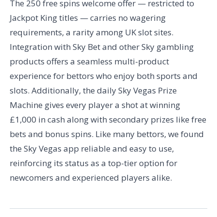
The 250 free spins welcome offer — restricted to
Jackpot King titles — carries no wagering
requirements, a rarity among UK slot sites.
Integration with Sky Bet and other Sky gambling
products offers a seamless multi-product
experience for bettors who enjoy both sports and
slots. Additionally, the daily Sky Vegas Prize
Machine gives every player a shot at winning
£1,000 in cash along with secondary prizes like free
bets and bonus spins. Like many bettors, we found
the Sky Vegas app reliable and easy to use,
reinforcing its status as a top-tier option for
newcomers and experienced players alike.