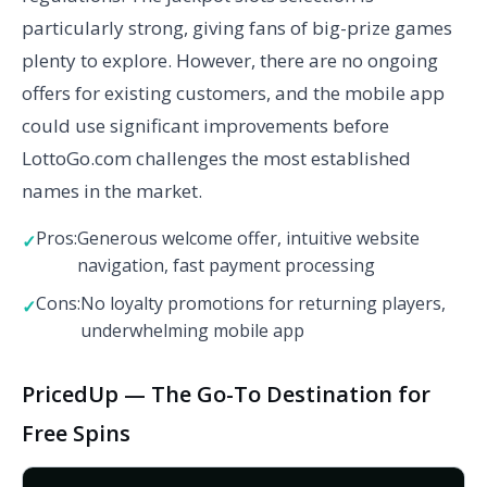
particularly strong, giving fans of big-prize games
plenty to explore. However, there are no ongoing
offers for existing customers, and the mobile app
could use significant improvements before
LottoGo.com challenges the most established
names in the market.
Pros:
Generous welcome offer, intuitive website
navigation, fast payment processing
Cons:
No loyalty promotions for returning players,
underwhelming mobile app
PricedUp — The Go-To Destination for
Free Spins