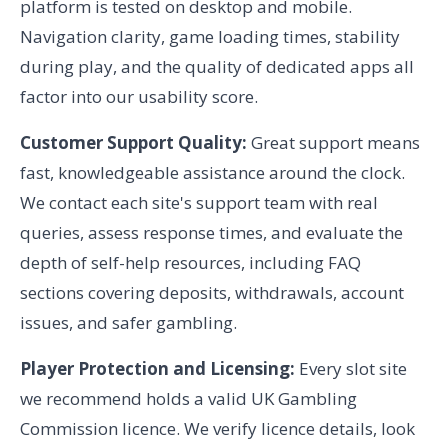
platform is tested on desktop and mobile.
Navigation clarity, game loading times, stability
during play, and the quality of dedicated apps all
factor into our usability score.
Customer Support Quality:
Great support means
fast, knowledgeable assistance around the clock.
We contact each site's support team with real
queries, assess response times, and evaluate the
depth of self-help resources, including FAQ
sections covering deposits, withdrawals, account
issues, and safer gambling.
Player Protection and Licensing:
Every slot site
we recommend holds a valid UK Gambling
Commission licence. We verify licence details, look