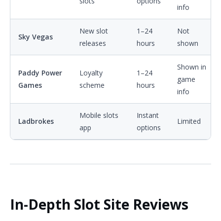
slots
options
info
New slot
1–24
Not
Sky Vegas
releases
hours
shown
Shown in
Paddy Power
Loyalty
1–24
game
Games
scheme
hours
info
Mobile slots
Instant
Ladbrokes
Limited
app
options
In-Depth Slot Site Reviews