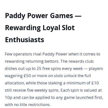
Paddy Power Games —
Rewarding Loyal Slot
Enthusiasts
Few operators rival Paddy Power when it comes to
rewarding returning bettors. The rewards club
dishes out up to 25 free spins every week — players
wagering £50 or more on slots unlock the full
allocation, while those staking a minimum of £10
still receive five weekly spins. Each spin is valued at
10p and can be applied to any game launched first,
with no title restrictions.