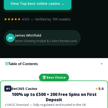
View Top best online casino →
★★★★★
4.9/5 — Verified by 799 readers
James Whitfield
JW
Senior iGaming Analyst & Casino Review Lead
☰
Table of Contents
▼
🏆 Best Choice
Bet365 Casino
5.0
★
#1
100% up to £500 + 200 Free Spins on First
Deposit
✓
UKGC licensed — fully regulated and trusted in the UK