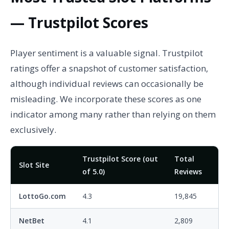
— Trustpilot Scores
Player sentiment is a valuable signal. Trustpilot
ratings offer a snapshot of customer satisfaction,
although individual reviews can occasionally be
misleading. We incorporate these scores as one
indicator among many rather than relying on them
exclusively.
Trustpilot Score (out
Total
Slot Site
of 5.0)
Reviews
LottoGo.com
4.3
19,845
NetBet
4.1
2,809