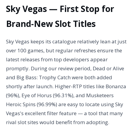
Sky Vegas — First Stop for
Brand-New Slot Titles
Sky Vegas keeps its catalogue relatively lean at just
over 100 games, but regular refreshes ensure the
latest releases from top developers appear
promptly. During our review period, Dead or Alive
and Big Bass: Trophy Catch were both added
shortly after launch. Higher-RTP titles like Bonanza
(96%), Eye of Horus (96.31%), and Musketeers
Heroic Spins (96.99%) are easy to locate using Sky
Vegas's excellent filter feature — a tool that many
rival slot sites would benefit from adopting.