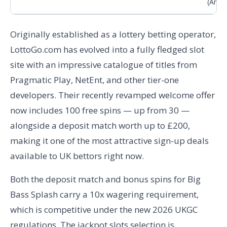
(Andr
Originally established as a lottery betting operator,
LottoGo.com has evolved into a fully fledged slot
site with an impressive catalogue of titles from
Pragmatic Play, NetEnt, and other tier-one
developers. Their recently revamped welcome offer
now includes 100 free spins — up from 30 —
alongside a deposit match worth up to £200,
making it one of the most attractive sign-up deals
available to UK bettors right now.
Both the deposit match and bonus spins for Big
Bass Splash carry a 10x wagering requirement,
which is competitive under the new 2026 UKGC
regulations. The jackpot slots selection is