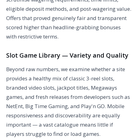
eligible deposit methods, and post-wagering value.
Offers that proved genuinely fair and transparent
scored higher than headline-grabbing bonuses
with restrictive terms.
Slot Game Library — Variety and Quality
Beyond raw numbers, we examine whether a site
provides a healthy mix of classic 3-reel slots,
branded video slots, jackpot titles, Megaways
games, and fresh releases from developers such as
NetEnt, Big Time Gaming, and Play'n GO. Mobile
responsiveness and discoverability are equally
important — a vast catalogue means little if
players struggle to find or load games.