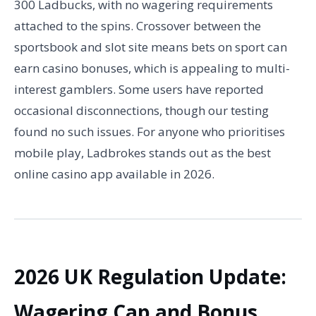
300 Ladbucks, with no wagering requirements
attached to the spins. Crossover between the
sportsbook and slot site means bets on sport can
earn casino bonuses, which is appealing to multi-
interest gamblers. Some users have reported
occasional disconnections, though our testing
found no such issues. For anyone who prioritises
mobile play, Ladbrokes stands out as the best
online casino app available in 2026.
2026 UK Regulation Update:
Wagering Cap and Bonus