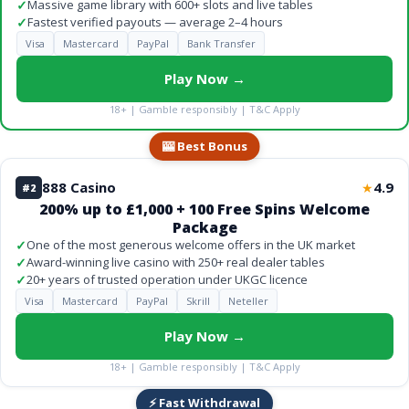
✓
Massive game library with 600+ slots and live tables
✓
Fastest verified payouts — average 2–4 hours
Visa
Mastercard
PayPal
Bank Transfer
Play Now →
18+ | Gamble responsibly | T&C Apply
🎰 Best Bonus
888 Casino
4.9
★
#2
200% up to £1,000 + 100 Free Spins Welcome
Package
✓
One of the most generous welcome offers in the UK market
✓
Award-winning live casino with 250+ real dealer tables
✓
20+ years of trusted operation under UKGC licence
Visa
Mastercard
PayPal
Skrill
Neteller
Play Now →
18+ | Gamble responsibly | T&C Apply
⚡ Fast Withdrawal