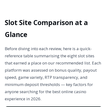
Slot Site Comparison at a
Glance
Before diving into each review, here is a quick-
reference table summarising the eight slot sites
that earned a place on our recommended list. Each
platform was assessed on bonus quality, payout
speed, game variety, RTP transparency, and
minimum deposit thresholds — key factors for
anyone searching for the best online casino
experience in 2026.