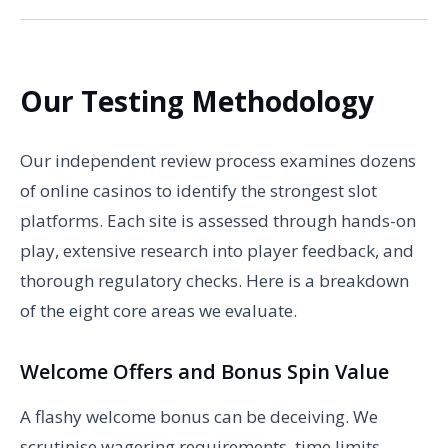
Our Testing Methodology
Our independent review process examines dozens
of online casinos to identify the strongest slot
platforms. Each site is assessed through hands-on
play, extensive research into player feedback, and
thorough regulatory checks. Here is a breakdown
of the eight core areas we evaluate.
Welcome Offers and Bonus Spin Value
A flashy welcome bonus can be deceiving. We
scrutinise wagering requirements, time limits,