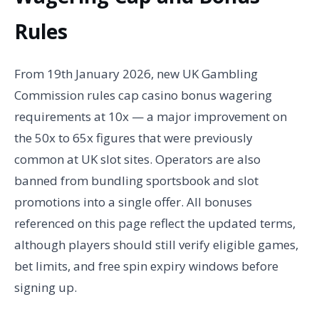
Rules
From 19th January 2026, new UK Gambling
Commission rules cap casino bonus wagering
requirements at 10x — a major improvement on
the 50x to 65x figures that were previously
common at UK slot sites. Operators are also
banned from bundling sportsbook and slot
promotions into a single offer. All bonuses
referenced on this page reflect the updated terms,
although players should still verify eligible games,
bet limits, and free spin expiry windows before
signing up.