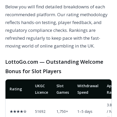
Below you will find detailed breakdowns of each
recommended platform. Our rating methodology
reflects hands-on testing, player feedback, and
regulatory compliance checks. Rankings are
refreshed regularly to keep pace with the fast-
moving world of online gambling in the UK.
LottoGo.com — Outstanding Welcome
Bonus for Slot Players
UKGC
Slot
Withdrawal
App
Rating
Licence
Games
Speed
Rati
3.8 (i
★★★★☆
51692
1,750+
1–5 days
/ N/A