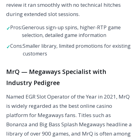
review it ran smoothly with no technical hitches
during extended slot sessions.
Pros:
Generous sign-up spins, higher-RTP game
selection, detailed game information
Cons:
Smaller library, limited promotions for existing
customers
MrQ — Megaways Specialist with
Industry Pedigree
Named EGR Slot Operator of the Year in 2021, MrQ
is widely regarded as the best online casino
platform for Megaways fans. Titles such as
Bonanza and Big Bass Splash Megaways headline a
library of over 900 games, and MrQ is often among