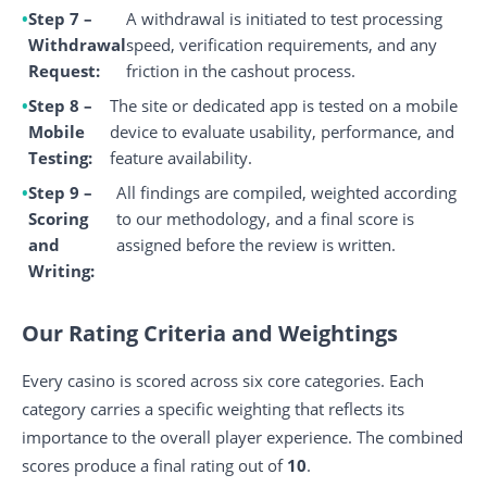
Step 7 –
A withdrawal is initiated to test processing
Withdrawal
speed, verification requirements, and any
Request:
friction in the cashout process.
Step 8 –
The site or dedicated app is tested on a mobile
Mobile
device to evaluate usability, performance, and
Testing:
feature availability.
Step 9 –
All findings are compiled, weighted according
Scoring
to our methodology, and a final score is
and
assigned before the review is written.
Writing:
Our Rating Criteria and Weightings
Every casino is scored across six core categories. Each
category carries a specific weighting that reflects its
importance to the overall player experience. The combined
scores produce a final rating out of
10
.