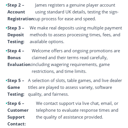
Step 2 –
James registers a genuine player account
Account
using standard UK details, testing the sign-
Registration:
up process for ease and speed.
Step 3 –
We make real deposits using multiple payment
Deposit
methods to assess processing times, fees, and
Testing:
available options.
Step 4 –
Welcome offers and ongoing promotions are
Bonus
claimed and their terms read carefully,
Evaluation:
including wagering requirements, game
restrictions, and time limits.
Step 5 –
A selection of slots, table games, and live dealer
Game
titles are played to assess variety, software
Testing:
quality, and fairness.
Step 6 –
We contact support via live chat, email, or
Customer
telephone to evaluate response times and
Support
the quality of assistance provided.
Contact: