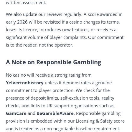
written assessment.
We also update our reviews regularly. A score awarded in
early 2026 will be revisited if a casino changes its terms,
loses its licence, introduces new features, or receives a
significant volume of player complaints. Our commitment
is to the reader, not the operator.
A Note on Responsible Gambling
No casino will receive a strong rating from
Yelvertonhistory
unless it demonstrates a genuine
commitment to player protection. We check for the
presence of deposit limits, self-exclusion tools, reality
checks, and links to UK support organisations such as
GamCare
and
BeGambleAware
. Responsible gambling
provision is embedded within our Licensing & Safety score
and is treated as a non-negotiable baseline requirement.