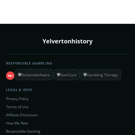
Yelvertonhistory
RESPONSIBLE GAMBLING
🛡️
🛡️
🛡️
BeGambleAware
GamCare
Gambling Therapy
18+
LEGAL & INFO
Privacy Policy
Terms of Use
Affiliate Disclosure
How We Rate
Responsible Gaming