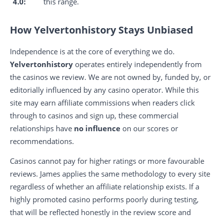
4.0:
this range.
How Yelvertonhistory Stays Unbiased
Independence is at the core of everything we do.
Yelvertonhistory
operates entirely independently from
the casinos we review. We are not owned by, funded by, or
editorially influenced by any casino operator. While this
site may earn affiliate commissions when readers click
through to casinos and sign up, these commercial
relationships have
no influence
on our scores or
recommendations.
Casinos cannot pay for higher ratings or more favourable
reviews. James applies the same methodology to every site
regardless of whether an affiliate relationship exists. If a
highly promoted casino performs poorly during testing,
that will be reflected honestly in the review score and