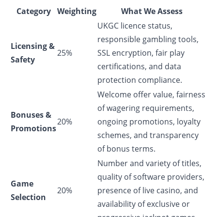
Category
Weighting
What We Assess
UKGC licence status,
responsible gambling tools,
Licensing &
25%
SSL encryption, fair play
Safety
certifications, and data
protection compliance.
Welcome offer value, fairness
of wagering requirements,
Bonuses &
20%
ongoing promotions, loyalty
Promotions
schemes, and transparency
of bonus terms.
Number and variety of titles,
quality of software providers,
Game
20%
presence of live casino, and
Selection
availability of exclusive or