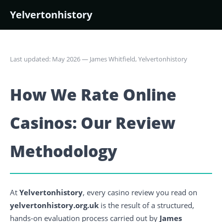
Yelvertonhistory
Last updated: May 2026 — James Whitfield, Yelvertonhistory
How We Rate Online
Casinos: Our Review
Methodology
At
Yelvertonhistory
, every casino review you read on
yelvertonhistory.org.uk
is the result of a structured,
hands-on evaluation process carried out by
James