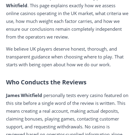
Whitfield
. This page explains exactly how we assess
online casinos operating in the UK market, what criteria we
use, how much weight each factor carries, and how we
ensure our conclusions remain completely independent
from the operators we review.
We believe UK players deserve honest, thorough, and
transparent guidance when choosing where to play. That
starts with being open about how we do our work.
Who Conducts the Reviews
James Whitfield
personally tests every casino featured on
this site before a single word of the review is written. This
means creating a real account, making actual deposits,
claiming bonuses, playing games, contacting customer
support, and requesting withdrawals. No casino is
reviewed based on operator-supplied information alone.