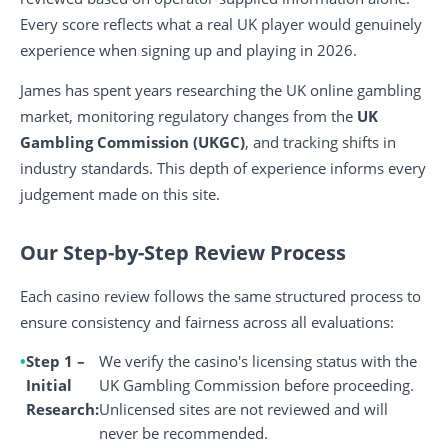
Every score reflects what a real UK player would genuinely
experience when signing up and playing in 2026.
James has spent years researching the UK online gambling
market, monitoring regulatory changes from the
UK
Gambling Commission (UKGC)
, and tracking shifts in
industry standards. This depth of experience informs every
judgement made on this site.
Our Step-by-Step Review Process
Each casino review follows the same structured process to
ensure consistency and fairness across all evaluations:
Step 1 –
We verify the casino's licensing status with the
Initial
UK Gambling Commission before proceeding.
Research:
Unlicensed sites are not reviewed and will
never be recommended.