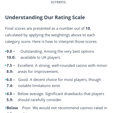
screens.
Understanding Our Rating Scale
Final scores are presented as a number out of
10
,
calculated by applying the weightings above to each
category score. Here is how to interpret those scores:
9.0 –
Outstanding. Among the very best options
10.0:
available to UK players.
7.5 –
Excellent. A strong, well-rounded casino with minor
8.9:
areas for improvement.
6.0 –
Good. A decent choice for most players, though
7.4:
notable limitations exist.
4.0 –
Below average. Significant drawbacks that players
5.9:
should carefully consider.
Below
Poor. We would not recommend casinos rated in