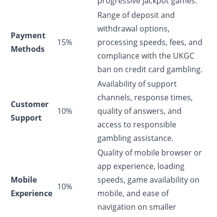
progressive jackpot games.
Range of deposit and
withdrawal options,
Payment
15%
processing speeds, fees, and
Methods
compliance with the UKGC
ban on credit card gambling.
Availability of support
channels, response times,
Customer
10%
quality of answers, and
Support
access to responsible
gambling assistance.
Quality of mobile browser or
app experience, loading
Mobile
speeds, game availability on
10%
Experience
mobile, and ease of
navigation on smaller